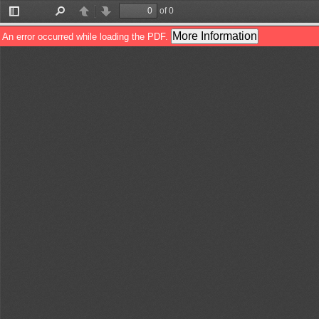
of 0
Toggle
Find
Previous
Next
Sidebar
More Information
An error occurred while loading the PDF.