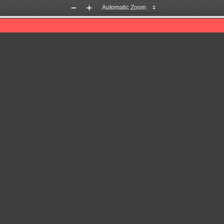
Zoom
Zoom
Out
In