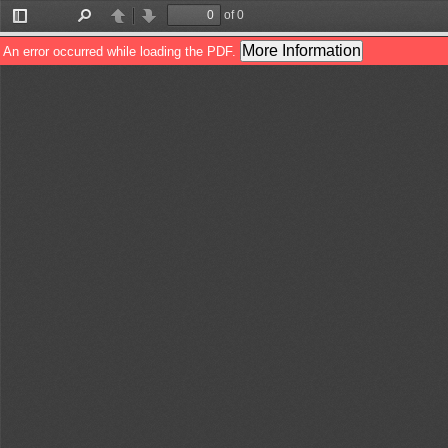
of 0
Toggle
Find
Previous
Next
Sidebar
More Information
An error occurred while loading the PDF.