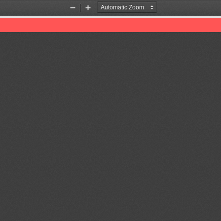
Zoom
Zoom
Out
In