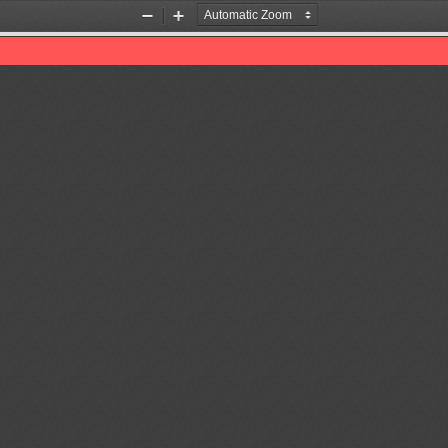
Zoom
Zoom
Out
In