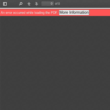
of 0
Toggle
Find
Previous
Next
Sidebar
More Information
An error occurred while loading the PDF.